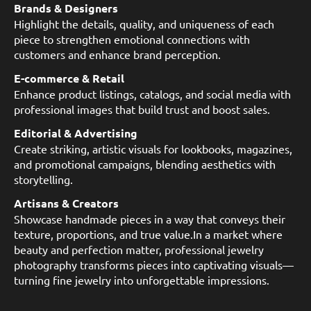
Brands & Designers
Highlight the details, quality, and uniqueness of each
piece to strengthen emotional connections with
customers and enhance brand perception.
E-commerce & Retail
Enhance product listings, catalogs, and social media with
professional images that build trust and boost sales.
Editorial & Advertising
Create striking, artistic visuals for lookbooks, magazines,
and promotional campaigns, blending aesthetics with
storytelling.
Artisans & Creators
Showcase handmade pieces in a way that conveys their
texture, proportions, and true value.In a market where
beauty and perfection matter, professional jewelry
photography transforms pieces into captivating visuals—
turning fine jewelry into unforgettable impressions.