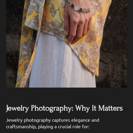
Jewelry Photography: Why It Matters
Jewelry photography captures elegance and
craftsmanship, playing a crucial role for: