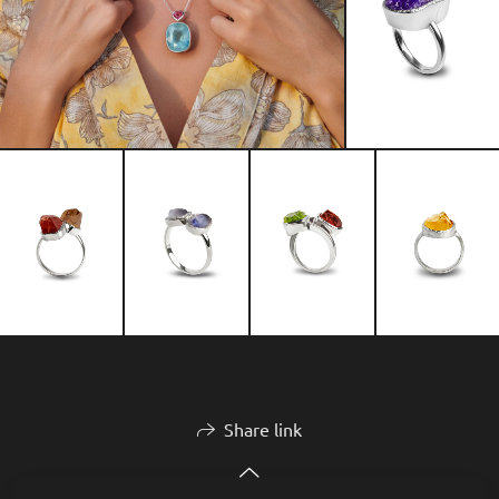
Share link