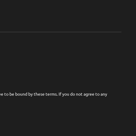
ree to be bound by these terms. If you do not agree to any