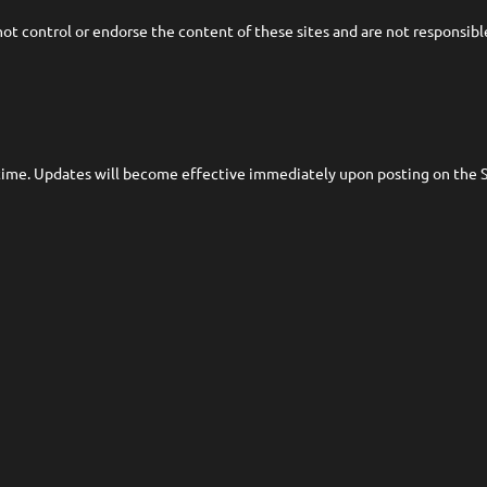
t control or endorse the content of these sites and are not responsible f
time. Updates will become effective immediately upon posting on the Si