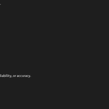
.
ability, or accuracy.