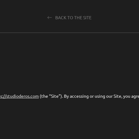
BACK TO THE SITE
s://studioderos.com
(the “Site”). By accessing or using our Site, you ag