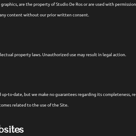
d graphics, are the property of Studio De Ros or are used with permission
 any content without our prior written consent.
llectual property laws. Unauthorized use may result in legal action.
 up-to-date, but we make no guarantees regarding its completeness, reli
tcomes related to the use of the Site.
bsites