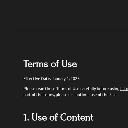
Terms of Use
Effective Date: January 1, 2025
Please read these Terms of Use carefully before using
http
part of the terms, please discontinue use of the Site.
1. Use of Content