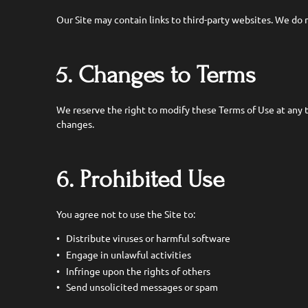
Our Site may contain links to third-party websites. We do no
5. Changes to Terms
We reserve the right to modify these Terms of Use at any 
changes.
6. Prohibited Use
You agree not to use the Site to:
Distribute viruses or harmful software
Engage in unlawful activities
Infringe upon the rights of others
Send unsolicited messages or spam