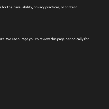
or their availability, privacy practices, or content.
te. We encourage you to review this page periodically for