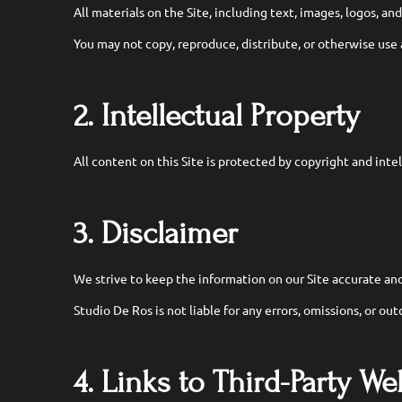
All materials on the Site, including text, images, logos, an
You may not copy, reproduce, distribute, or otherwise use
2. Intellectual Property
All content on this Site is protected by copyright and inte
3. Disclaimer
We strive to keep the information on our Site accurate and
Studio De Ros is not liable for any errors, omissions, or ou
4. Links to Third-Party We