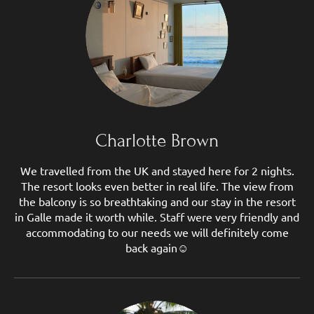
Charlotte Brown
We travelled from the UK and stayed here for 2 nights.
The resort looks even better in real life. The view from
the balcony is so breathtaking and our stay in the resort
in Galle made it worth while. Staff were very friendly and
accommodating to our needs we will definitely come
back again☺️