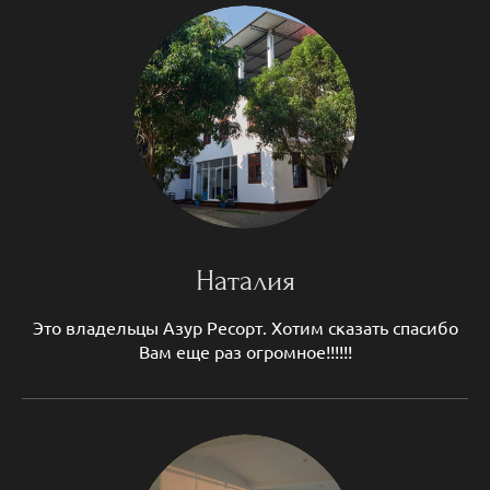
Наталия
Это владельцы Азур Ресорт. Хотим сказать спасибо
Вам еще раз огромное!!!!!!