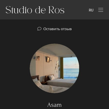
RU
Оставить отзыв
Asam