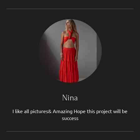
Nina
I like all pictures& Amazing Hope this project will be
success