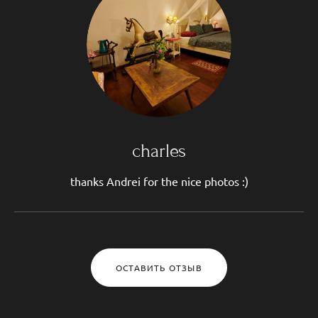
charles
thanks Andrei for the nice photos :)
ОСТАВИТЬ ОТЗЫВ