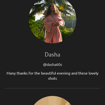
Dasha
@dasha60s
Many thanks for the beautiful evening and these lovely
shots