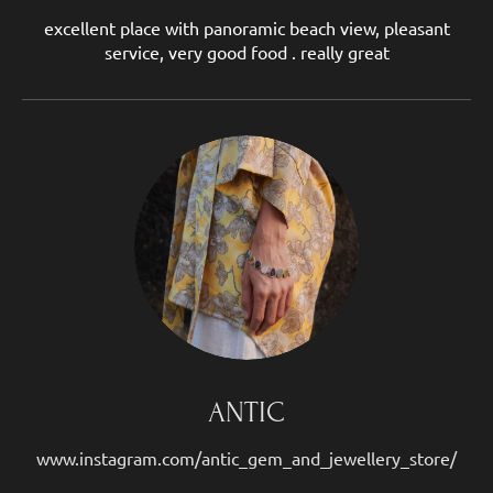
excellent place with panoramic beach view, pleasant
service, very good food . really great
ANTIC
www.instagram.com/antic_gem_and_jewellery_store/