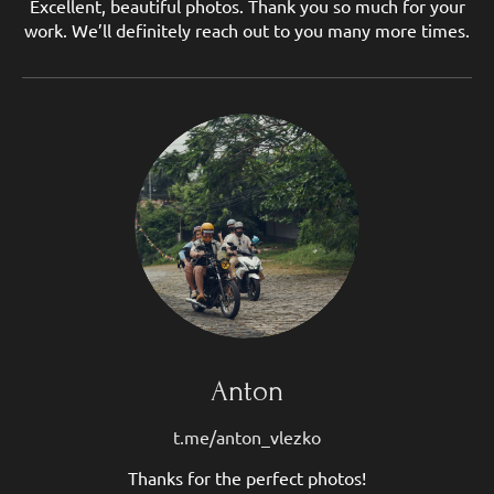
Excellent, beautiful photos. Thank you so much for your
work. We’ll definitely reach out to you many more times.
Anton
t.me/anton_vlezko
Thanks for the perfect photos!